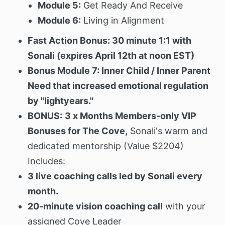
Module 5:
Get Ready And Receive
Module 6:
Living in Alignment
Fast Action Bonus: 30 minute 1:1 with
Sonali (expires April 12th at noon EST)
Bonus Module 7: Inner Child / Inner Parent
Need that increased emotional regulation
by "lightyears."
BONUS:
3 x Months Members-only VIP
Bonuses for The Cove,
Sonali's warm and
dedicated mentorship (Value $2204)
Includes:
3 live coaching calls led by Sonali every
month.
20-minute vision coaching call
with your
assigned Cove Leader