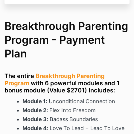
Breakthrough Parenting
Program - Payment
Plan
The entire
Breakthrough Parenting
Program
with 6 powerful modules and 1
bonus module (Value $2701) Includes:
Module 1:
Unconditional Connection
Module 2:
Flex Into Freedom
Module 3:
Badass Boundaries
Module 4:
Love To Lead + Lead To Love