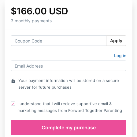
$166.00 USD
3 monthly payments
Apply
Log in
Your payment information will be stored on a secure
lock
server for future purchases
I understand that I will recieve supportive email &
marketing messages from Forward Together Parenting