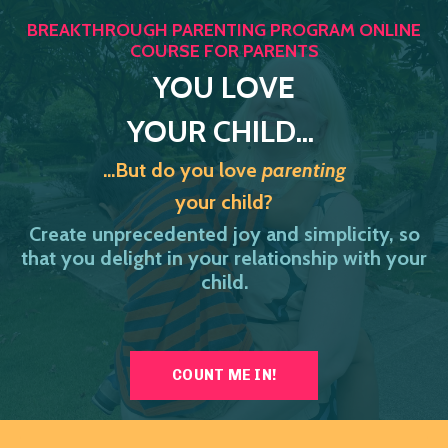
BREAKTHROUGH PARENTING PROGRAM ONLINE
COURSE FOR PARENTS
YOU
LOVE
YOUR CHILD...
...But do you love
parenting
your child?
Create unprecedented joy and simplicity, so
that you delight in your relationship with your
child.
COUNT ME IN!