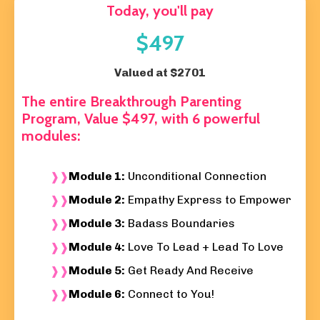
Today, you'll pay
$497
Valued at $2701
The entire
Breakthrough Parenting
Program, Value $497,
with 6 powerful
modules:
Module 1:
Unconditional Connection
Module 2:
Empathy Express to Empower
Module 3:
Badass Boundaries
Module 4:
Love To Lead + Lead To Love
Module 5:
Get Ready And Receive
Module 6:
Connect to You!