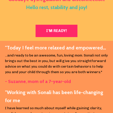
Hello rest, stability and joy!
I'M READY!
"Today I feel more relaxed and empowered...
...and ready to be an awesome, fun, loving mom. Sonali not only
brings out the best in you, but will give you straightforward
advice on what you could do with certain behaviors to help
you and your child through them so you are both winners."
- Suzanne, m
om of a 7-year-old
"Working with Sonali has been life-changing
for me
I have learned so much about myself while gaining clarity,