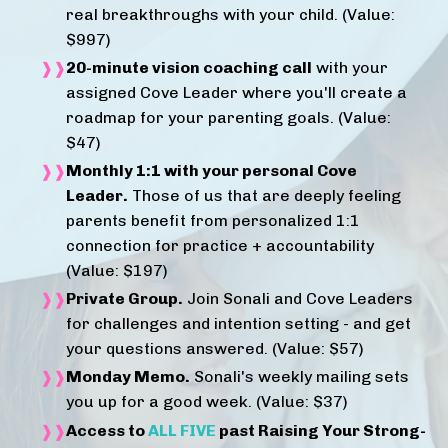
real breakthroughs with your child. (Value:
$997)
20-minute vision coaching call
with your
assigned Cove Leader where you'll create a
roadmap for your parenting goals. (Value:
$47)
Monthly 1:1 with your personal Cove
Leader.
Those of us that are deeply feeling
parents benefit from personalized 1:1
connection for practice + accountability
(Value: $197)
Private Group.
Join Sonali and Cove Leaders
for challenges and intention setting - and get
your questions answered. (Value: $57)
Monday Memo.
Sonali's weekly mailing sets
you up for a good week. (Value: $37)
Access to
ALL FIVE
past Raising Your Strong-