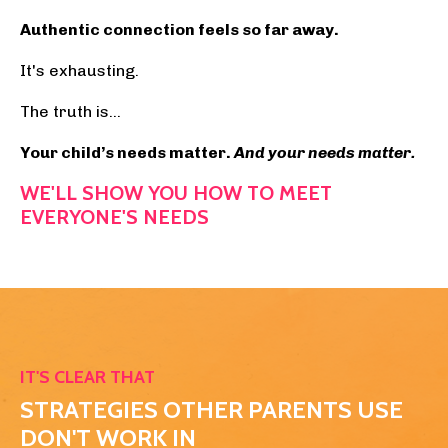
Authentic connection feels so far away.
It's exhausting.
The truth is...
Your child’s needs matter.
And y
our needs matter.
WE'LL SHOW YOU HOW TO MEET
EVERYONE'S NEEDS
YET N THE RARE MOMENT YOU FOCUS ON YOUR N
IT'S CLEAR THAT
STRATEGIES OTHER PARENTS USE
DON'T WORK
IN