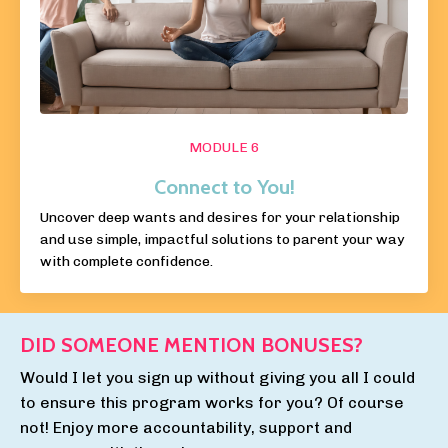
MODULE 6
Connect to You!
Uncover deep wants and desires for your relationship
and use simple, impactful solutions to parent your way
with complete confidence.
DID SOMEONE MENTION BONUSES?
Would I let you sign up without giving you all I could
to ensure this program works for you? Of course
not! Enjoy more
accountability, support and