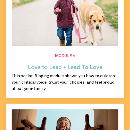
MODULE 4
Love to Lead + Lead To Love
This script-flipping module shows you how to quieten
your critical voice, trust your choices, and feel proud
about your family.