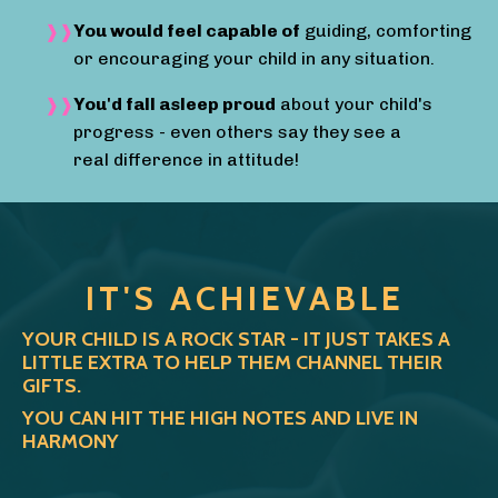
You would feel capable of
guiding, comforting
or encouraging your child in any situation.
You'd fall asleep proud
about your child's
progress - even others say they see a
real difference in attitude!
IT'S ACHIEVABLE
YOUR CHILD IS A ROCK STAR - IT JUST TAKES A
LITTLE EXTRA TO HELP THEM CHANNEL THEIR
GIFTS.
YOU CAN HIT THE HIGH NOTES AND LIVE IN
HARMONY