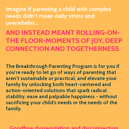
Imagine if parenting a child with complex
needs didn't mean daily stress and
overwhelm...
AND INSTEAD MEANT ROLLING-ON-
THE FLOOR-MOMENTS OF JOY, DEEP
CONNECTION AND TOGETHERNESS
The Breakthrough Parenting Program is for you if
you’re ready to let go of ways of parenting that
aren’t sustainable or practical, and elevate your
family by unlocking both heart-centered and
action-oriented solutions that spark radical
stability, ease and palpable happiness - without
sacrificing your child’s needs or the needs of the
family.
Goodbye dysregulation and disconnection.