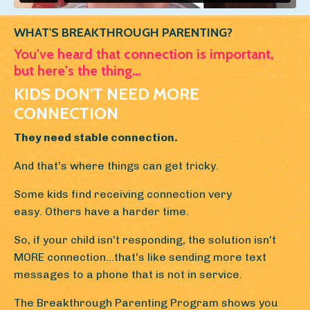
WHAT'S BREAKTHROUGH PARENTING?
You've heard that connection is important,
but here's the thing...
KIDS DON'T NEED MORE
CONNECTION
They need stable connection.
And that's where things can get tricky.
Some kids find receiving connection very
easy. Others have a harder time.
So, if your child isn't responding, the solution isn't
MORE connection...that's like sending more text
messages to a phone that is not in service.
The Breakthrough Parenting Program shows you