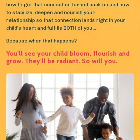
how to get that connection turned back on and how
to stabilize, deepen and nourish your
relationship so that connection lands right in your
child's heart and fulfills BOTH of you...
Because when that happens?
You'll see your child bloom, flourish and
grow. They'll be radiant. So will you.