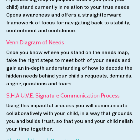
child) stand currently in relation to your true needs.
Opens awareness and offers a straightforward
framework of focus for navigating back to stability,
contentment and confidence.
Venn Diagram of Needs
Once you know where you stand on the needs map,
take the
right steps to meet
both of your needs and
gain
an
in-depth understanding of how to decode the
hidden needs behind your child’s requests, demands,
anger, questions and fears.
S.H.A.U.V.E. Signature Communication Process
Using this impactful process you will communicate
collaboratively with your child, in a way that grounds
you and builds trust, so that you and your child relish
your time together.