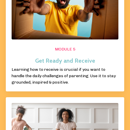
MODULE 5
Get Ready and Receive
Learning how to receive is crucial if you want to
handle the daily challenges of parenting. Use it to stay
grounded, inspired & positive.