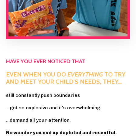
HAVE YOU EVER NOTICED THAT
EVEN WHEN YOU DO
EVERYTHING
TO TRY
AND MEET YOUR CHILD'S NEEDS, THEY...
still constantly push boundaries
...get so explosive and it's overwhelming
...demand all your attention.
No wonder you end up depleted and resentful.