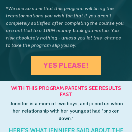
*We are so sure that this program will bring the
transformations you wish for that if you aren't
completely satisfied after completing the course you
are entitled to a 100% money-back guarantee.
You
risk absolutely nothing - unless you let this chance
to take the program slip you by.
YES PLEASE!
WITH THIS PROGRAM PARENTS SEE RESULTS
FAST
Jennifer is a mom of two boys, and joined us when
her relationship with her youngest had "broken
down."
HERE'S WHAT JENNIFER SAID ABOUT THE