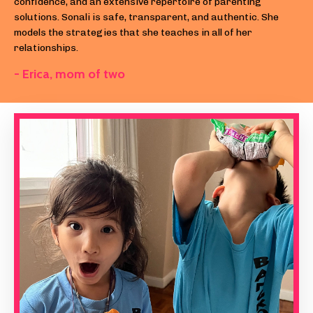
confidence, and an extensive repertoire of parenting
solutions. Sonali is safe, transparent, and authentic. She
models the strategies that she teaches in all of her
relationships.
- Erica, m
om of two