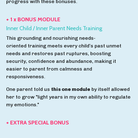
progress with these bonuses.
+ 1 x BONUS MODULE
Inner Child / Inner Parent Needs Training
This grounding and nourishing needs-
oriented training meets every child’s past unmet
needs and restores past ruptures, boosting
security, confidence and abundance, making it
easier to parent from calmness and
responsiveness.
One parent told us
this one module
by itself allowed
her to grow "light years in my own ability to regulate
my emotions."
+ EXTRA SPECIAL BONUS