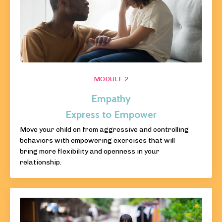
MODULE 2
Empathy
Express to Empower
Move your child on from aggressive and controlling
behaviors with empowering exercises that will
bring more flexibility and openness in your
relationship.