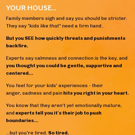
YOUR HOUSE...
Family members sigh and say you should be stricter.
They say
"kids like that"
need a firm hand...
But you SEE how quickly threats and punishments
backfire.
Experts say calmness and connection is the key, and
y
ou thought you could be gentle, supportive and
centered...
You feel for your kids' experiences - their
anger, sadness and pain
hits you right in your heart.
You know that they aren't yet emotionally mature,
and
experts tell you it's their job to push
boundaries...
...but you're tired.
So tired.