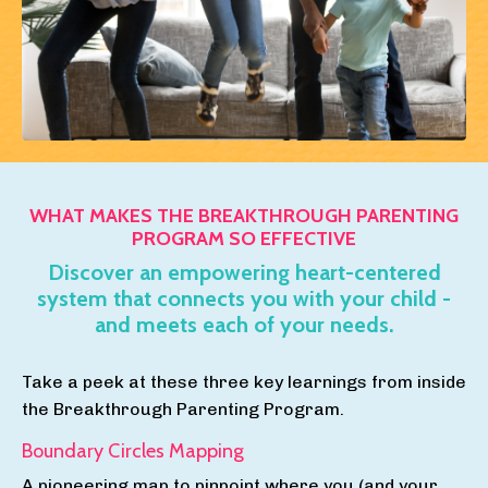
WHAT MAKES THE BREAKTHROUGH PARENTING
PROGRAM SO EFFECTIVE
Discover an empowering heart-centered
system that connects you with your child -
and meets each of your needs.
Take a peek at these three key learnings from inside
the Breakthrough Parenting Program.
Boundary Circles Mapping
A pioneering map to pinpoint where you (and your