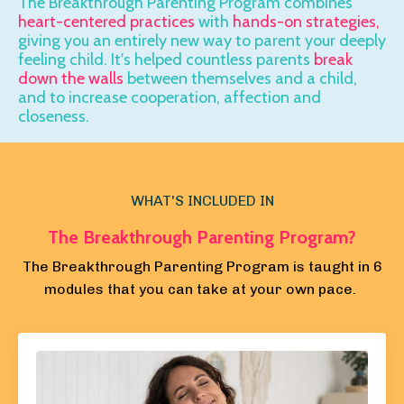
The Breakthrough Parenting Program combines
heart-centered practices
with
hands-on strategies,
giving you an entirely new way to parent your
deeply
feeling child.
It's helped countless parents
break
down the walls
between themselves and a child,
and to increase cooperation,
affection and
closeness.
WHAT'S INCLUDED IN
The Breakthrough Parenting Program?
The Breakthrough Parenting Program is taught in 6
modules that you can take at your own pace.