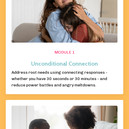
MODULE 1
Unconditional Connection
Address root needs using connecting responses -
whether you have 30 seconds or 30 minutes - and
reduce power battles and angry meltdowns.