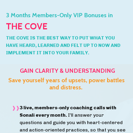
3 Months Members-Only VIP Bonuses in
THE COVE
THE COVE IS THE BEST WAY TO PUT WHAT YOU
HAVE HEARD, LEARNED AND FELT UP TO NOW AND
IMPLEMENT IT INTO YOUR FAMILY.
GAIN CLARITY & UNDERSTANDING
Save yourself years of upsets, power battles
and distress.
3 live, members-only coaching calls with
Sonali every month.
I'll answer your
questions and guide you with heart-centered
and action-oriented practices, so that you see