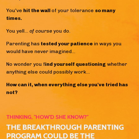
You've
hit the wall
of your tolerance
so many
times.
You yell...
of course
you do.
Parenting has
tested your patience
in ways you
would have never imagined...
No wonder you f
ind yourself questioning
whether
anything else could possibly work...
How can it, when everything else you've tried has
not?
THINKING, "HOW'D SHE KNOW?"
THE BREAKTHROUGH PARENTING
PROGRAM COULD BE THE