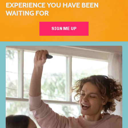
EXPERIENCE YOU HAVE BEEN
WAITING FOR
SIGN ME UP