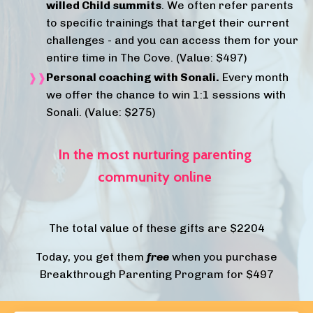
willed Child summits
. We often refer parents
to specific trainings that target their current
challenges - and you can access them for your
entire time in The Cove.
(Value: $497)
Personal coaching with Sonali.
Every month
we offer the chance to win 1:1 sessions with
Sonali. (Value: $275)
In the most
nurturing
parenting
community online
The total value of these gifts are $2204
Today, you get them
free
when you purchase
Breakthrough Parenting Program for $497