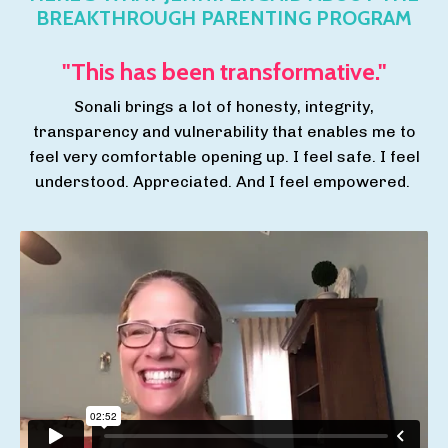
BREAKTHROUGH PARENTING PROGRAM
"This has been transformative."
Sonali brings a lot of honesty, integrity,
transparency and vulnerability that enables me to
feel very comfortable opening up. I feel safe. I feel
understood. Appreciated. And I feel empowered.
Breakthrough Parenting Program Testimonial - Jen
H.
from
Sonali Vongchusiri
on
Vimeo
.