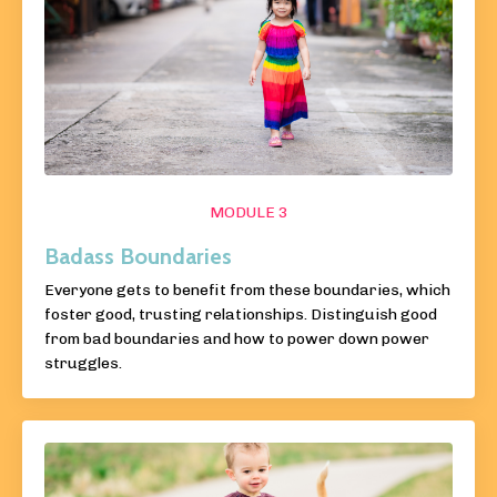
MODULE 3
Badass Boundaries
Everyone gets to benefit from these boundaries, which
foster good, trusting relationships. Distinguish good
from bad boundaries and how to power down power
struggles.