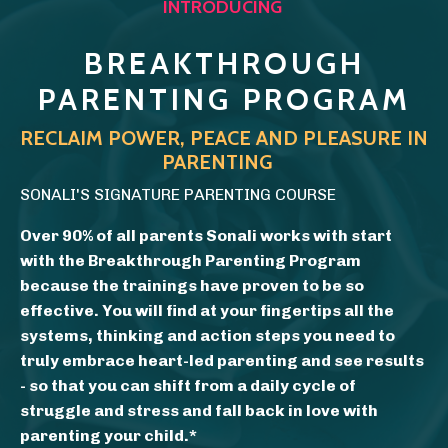
INTRODUCING
BREAKTHROUGH
PARENTING PROGRAM
RECLAIM POWER, PEACE AND PLEASURE IN
PARENTING
SONALI'S SIGNATURE PARENTING COURSE
Over 90% of all parents Sonali works with start
with the Breakthrough Parenting Program
because the trainings have proven to be so
effective. You will find at your fingertips all the
systems, thinking and action steps you need to
truly embrace heart-led parenting and see results
- so that
you can s
hift from a daily cycle of
struggle and stress and fall back in love with
parenting your child.*