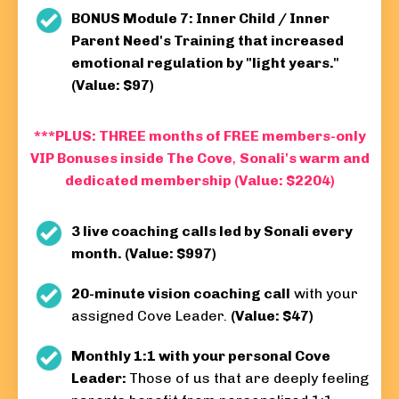
BONUS Module 7: Inner Child / Inner
Parent Need's Training that increased
emotional regulation by "light years."
(Value: $97)
***PLUS: THREE months of FREE members-only
VIP Bonuses inside The Cove
,
Sonali's warm and
dedicated membership (Value: $2204)
3 live coaching calls led by Sonali every
month. (Value: $997)
20-minute vision coaching call
with your
assigned Cove Leader.
(Value: $47)
Monthly 1:1 with your personal Cove
Leader:
Those of us that are deeply feeling