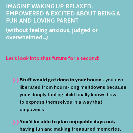
IMAGINE WAKING UP RELAXED,
EMPOWERED & EXCITED ABOUT BEING A
FUN AND LOVING PARENT
(w
ithout feeling anxious, judged or
overwhelmed...)
Let's look into that future for a second:
Stuff would get done in your house -
you are
liberated from hours-long meltdowns because
your deeply feeling child finally knows how
to express themselves in a way that
empowers.
You’d be able to plan
enjoyable days
out,
having fun and making treasured memories.