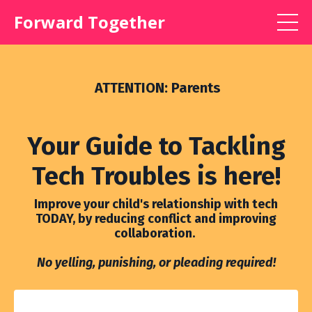
Forward Together
ATTENTION: Parents
Your Guide to Tackling
Tech Troubles is here!
Improve your child's relationship with tech
TODAY, by reducing conflict and improving
collaboration.
No yelling, punishing, or pleading required!