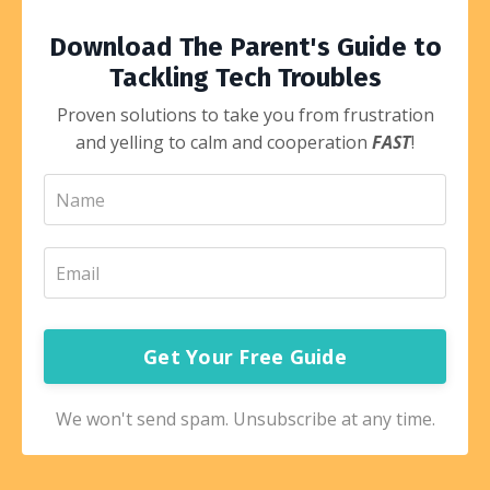
Download The Parent's Guide to
Tackling Tech Troubles
Proven solutions to take you from frustration
and yelling to calm and cooperation
FAST
!
Get Your Free Guide
We won't send spam. Unsubscribe at any time.