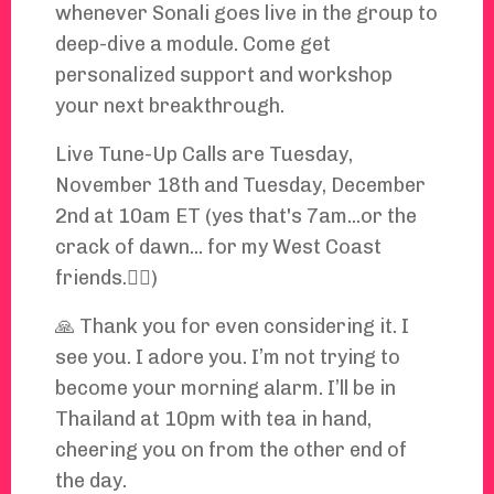
whenever Sonali goes live in the group to
deep-dive a module. Come get
personalized support and workshop
your next breakthrough.
Live Tune-Up Calls are Tuesday,
November 18th and Tuesday, December
2nd at 10am ET (yes that's 7am...or the
crack of dawn... for my West Coast
friends.🤦‍♀️)
🙏 Thank you for even considering it. I
see you. I adore you. I’m not trying to
become your morning alarm. I’ll be in
Thailand at 10pm with tea in hand,
cheering you on from the other end of
the day.