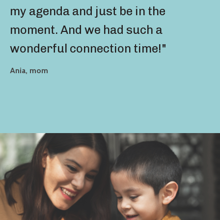
my agenda and just be in the
moment. And we had such a
wonderful connection time!"
Ania, mom