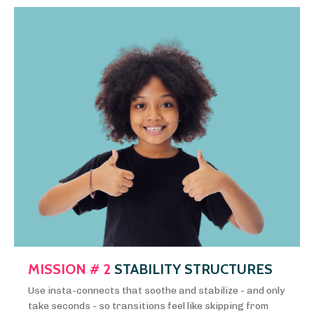
MISSION # 2
STABILITY STRUCTURES
Use insta-connects that soothe and stabilize - and only
take seconds - so transitions feel like skipping from