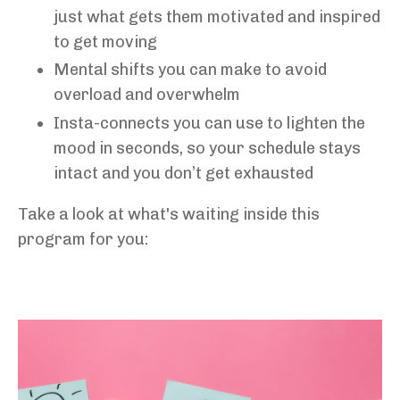
just what gets them motivated and inspired
to get moving
Mental shifts you can make to avoid
overload and overwhelm
Insta-connects you can use to lighten the
mood in seconds, so your schedule stays
intact and you don’t get exhausted
Take a look at what's waiting inside this
program for you: