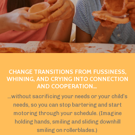
CHANGE TRANSITIONS FROM FUSSINESS,
WHINING, AND CRYING INTO CONNECTION
AND COOPERATION...
...without sacrificing your needs or your child’s
needs, so you can stop bartering and start
motoring through your schedule. (Imagine
holding hands, smiling and sliding downhill
smiling on rollerblades.)