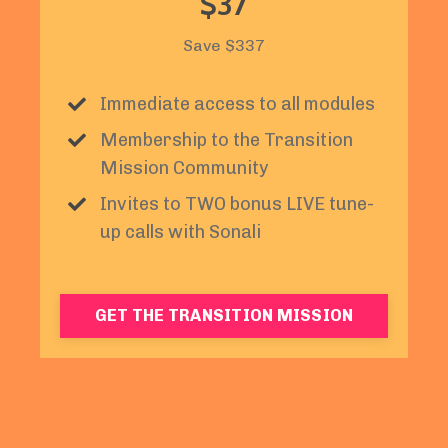
$37
Save $337
Immediate access to all modules
Membership to the Transition
Mission Community
Invites to TWO bonus LIVE tune-
up calls with Sonali
GET THE TRANSITION MISSION