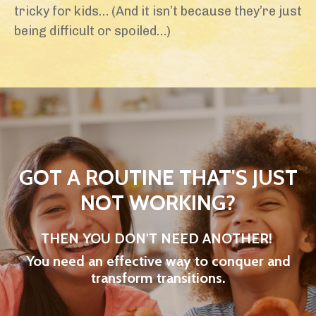
tricky for kids… (And it isn’t because they’re just
being difficult or spoiled…)
GOT A ROUTINE THAT'S JUST
NOT WORKING?
THEN YOU DON'T NEED ANOTHER!
You need an effective way to conquer and
transform transitions.