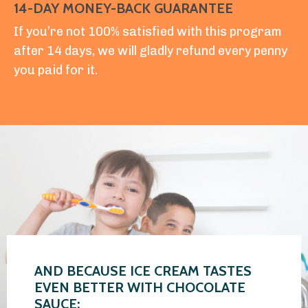
14-DAY MONEY-BACK GUARANTEE
If you’re not 100% satisfied with this program
after 14 days, we will gladly refund every penny
you paid for it.
AND BECAUSE ICE CREAM TASTES
EVEN BETTER WITH CHOCOLATE
SAUCE: