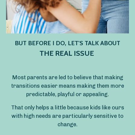
BUT BEFORE I DO, LET'S TALK ABOUT
THE REAL ISSUE
Most parents are led to believe that making
transitions easier means making them more
predictable, playful or appealing.
That only helps a little because kids like ours
with high needs are particularly sensitive to
change.