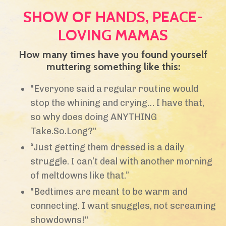
SHOW OF HANDS, PEACE-
LOVING MAMAS
How many times have you found yourself
muttering something like this:
"Everyone said a regular routine would
stop the whining and crying… I have that,
so why does doing ANYTHING
Take.So.Long?"
“Just getting them dressed is a daily
struggle. I can’t deal with another morning
of meltdowns like that.”
"Bedtimes are meant to be warm and
connecting. I want snuggles, not screaming
showdowns!"