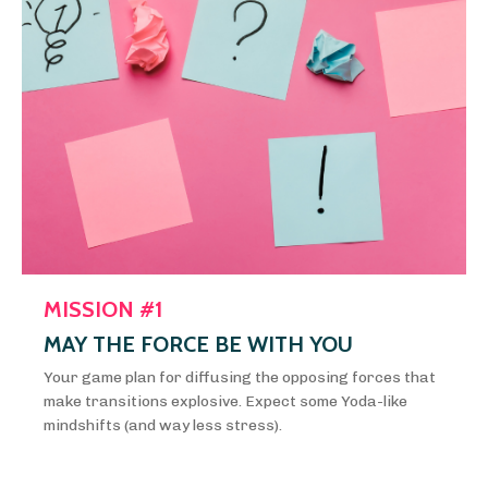
MISSION #1
MAY THE FORCE BE WITH YOU
Your game plan for diffusing the opposing forces that
make transitions explosive. Expect some Yoda-like
mindshifts (and way less stress).