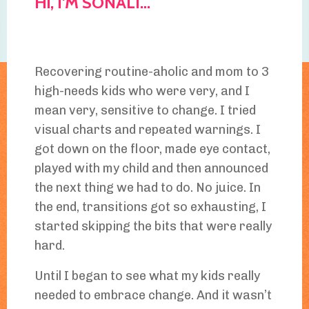
Hi, I'M SONALI...
Recovering routine-aholic and mom to 3
high-needs kids who were very, and I
mean very, sensitive to change. I tried
visual charts and repeated warnings. I
got down on the floor, made eye contact,
played with my child and then announced
the next thing we had to do. No juice. In
the end, transitions got so exhausting, I
started skipping the bits that were really
hard.
Until I began to see what my kids really
needed to embrace change. And it wasn’t