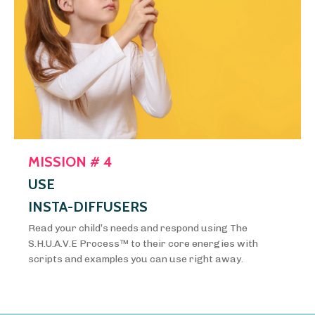
MISSION # 4
USE
INSTA-DIFFUSERS
Read your child’s needs and respond using The
S.H.U.A.V.E Process™️ to their core energies with
scripts and examples you can use right away.