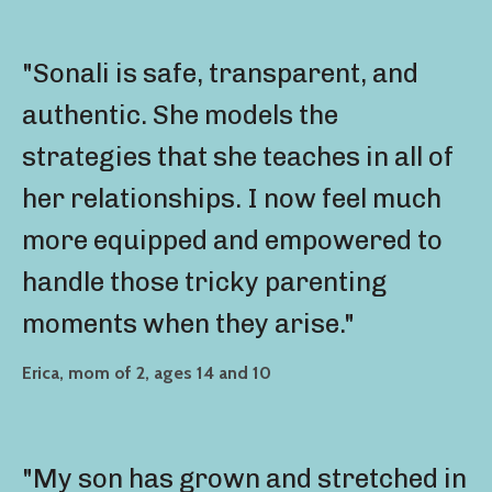
"Sonali is safe, transparent, and
authentic. She models the
strategies that she teaches in all of
her relationships. I now feel much
more equipped and empowered to
handle those tricky parenting
moments when they arise."
Erica, mom of 2, ages 14 and 10
"My son has grown and stretched in