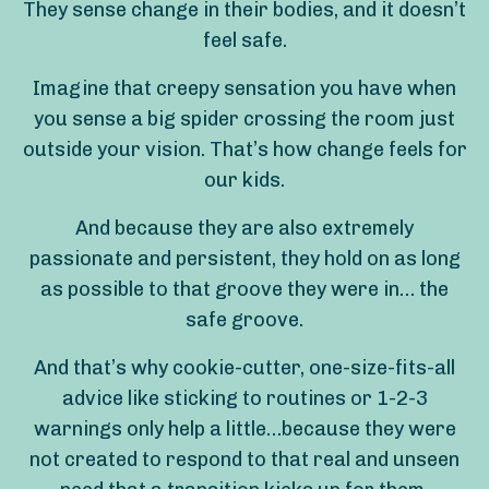
They sense change in their bodies, and it doesn’t
feel safe.
Imagine that creepy sensation you have when
you sense a big spider crossing the room just
outside your vision. That’s how change feels for
our kids.
And because they are also extremely
passionate and persistent, they hold on as long
as possible to that groove they were in… the
safe groove.
And that’s why cookie-cutter, one-size-fits-all
advice like sticking to routines or 1-2-3
warnings only help a little…because they were
not created to respond to that real and unseen