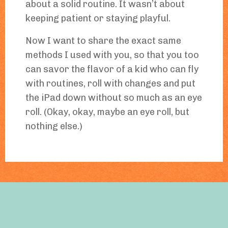
about a solid routine. It wasn’t about
keeping patient or staying playful.
Now I want to share the exact same
methods I used with you, so that you too
can savor the flavor of a kid who can fly
with routines, roll with changes and put
the iPad down without so much as an eye
roll. (Okay, okay, maybe an eye roll, but
nothing else.)