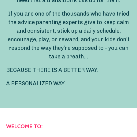
need that a transition kicks up for them.
If you are one of the thousands who have tried
the advice parenting experts give to keep calm
and consistent, stick up a daily schedule,
encourage, play, or reward, and your kids don’t
respond the way they’re supposed to - you can
take a breath…
BECAUSE THERE IS A BETTER WAY.
A PERSONALIZED WAY.
WELCOME TO: