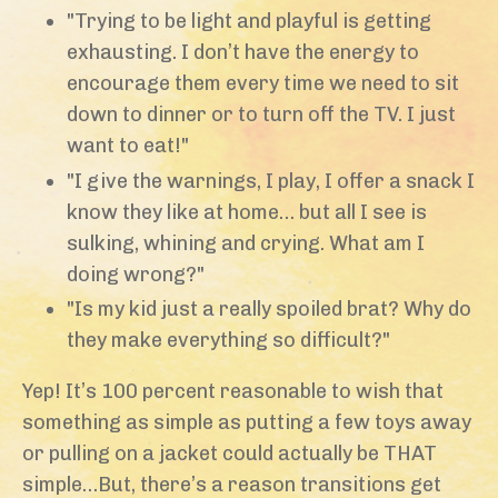
"Trying to be light and playful is getting
exhausting. I don’t have the energy to
encourage them every time we need to sit
down to dinner or to turn off the TV. I just
want to eat!"
"I give the warnings, I play, I offer a snack I
know they like at home… but all I see is
sulking, whining and crying. What am I
doing wrong?"
"Is my kid just a really spoiled brat? Why do
they make everything so difficult?"
Yep! It’s 100 percent reasonable to wish that
something as simple as putting a few toys away
or pulling on a jacket could actually be THAT
simple…But, there’s a reason transitions get