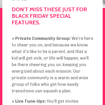
DON'T MISS THESE JUST FOR
BLACK FRIDAY SPECIAL
FEATURES.
+ Private Community Group:
We’re here
to cheer you on, and because we know
what it’s like to be a parent, and that a
kid will get sick, or life will happen, we’ll
be there cheering you on, keeping you
energized about each mission. Our
private community is a warm and wise
group of folks who get how easily
transitions can squash a plan.
+ Live Tune-Ups:
You'll get invites