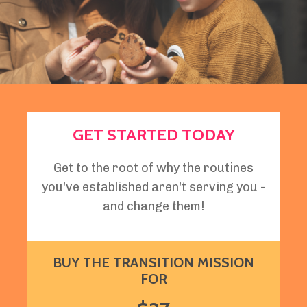
GET STARTED TODAY
Get to the root of why the routines
you've established aren't serving you -
and change them!
BUY THE TRANSITION MISSION
FOR