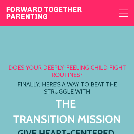
FORWARD TOGETHER
PARENTING
DOES YOUR DEEPLY-FEELING CHILD FIGHT
ROUTINES?
FINALLY, HERE'S A WAY TO BEAT THE
STRUGGLE WITH
THE
TRANSITION MISSION
GIVE HEART-CENTERED