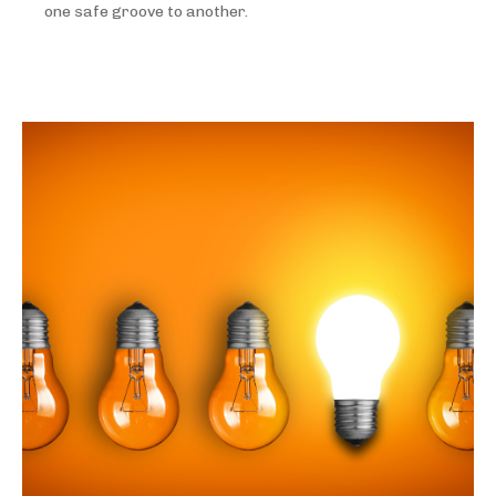
one safe groove to another.