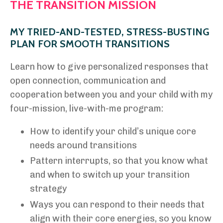
THE TRANSITION MISSION
MY TRIED-AND-TESTED, STRESS-BUSTING
PLAN FOR SMOOTH TRANSITIONS
Learn how to give personalized responses that
open connection, communication and
cooperation between you and your child with my
four-mission, live-with-me program:
How to identify your child’s unique core
needs around transitions
Pattern interrupts, so that you know what
and when to switch up your transition
strategy
Ways you can respond to their needs that
align with their core energies, so you know