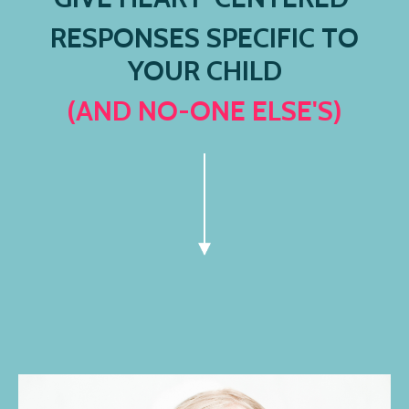
RESPONSES SPECIFIC TO
YOUR CHILD
(AND NO-ONE ELSE'S)