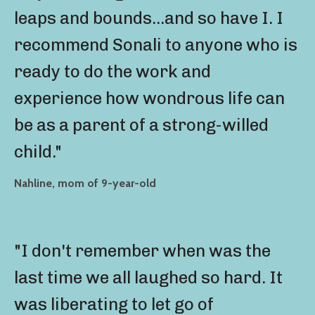
leaps and bounds...and so have I. I
recommend Sonali to anyone who is
ready to do the work and
experience how wondrous life can
be as a parent of a strong-willed
child."
Nahline, mom of 9-year-old
"I don't remember when was the
last time we all laughed so hard. It
was liberating to let go of