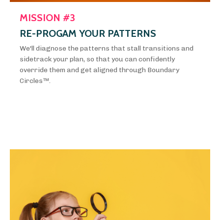
MISSION #3
RE-PROGAM YOUR PATTERNS
We'll diagnose the patterns that stall transitions and
sidetrack your plan, so that you can confidently
override them and get aligned through Boundary
Circles™️.