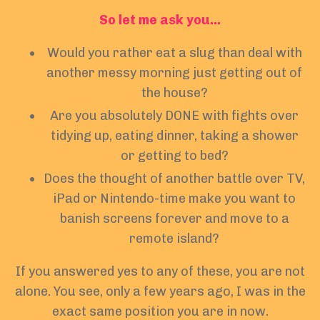
So let me ask you…
Would you rather eat a slug than deal with
another messy morning just getting out of
the house?
Are you absolutely DONE with fights over
tidying up, eating dinner, taking a shower
or getting to bed?
Does the thought of another battle over TV,
iPad or Nintendo-time make you want to
banish screens forever and move to a
remote island?
If you answered yes to any of these, you are not
alone. You see, only a few years ago, I was in the
exact same position you are in now.