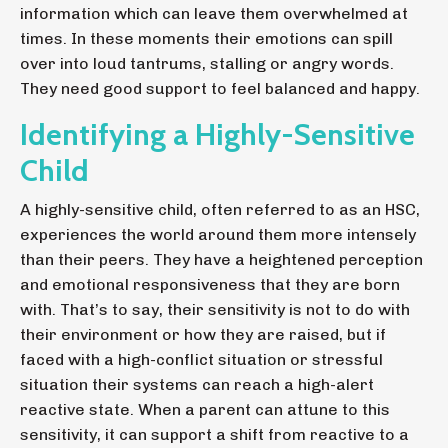
information which can leave them overwhelmed at
times. In these moments their emotions can spill
over into loud tantrums, stalling or angry words.
They need good support to feel balanced and happy.
Identifying a Highly-Sensitive
Child
A highly-sensitive child, often referred to as an HSC,
experiences the world around them more intensely
than their peers.
They have a heightened perception
and emotional responsiveness that they are born
with. That’s to say, their sensitivity is not to do with
their environment or how they are raised, but if
faced with a high-conflict situation or stressful
situation their systems can reach a high-alert
reactive state. When a parent can attune to this
sensitivity, it can support a shift from reactive to a