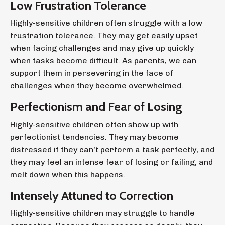
Low Frustration Tolerance
Highly-sensitive children often struggle with a low
frustration tolerance. They may get easily upset
when facing challenges and may give up quickly
when tasks become difficult. As parents, we can
support them in persevering in the face of
challenges when they become overwhelmed.
Perfectionism and Fear of Losing
Highly-sensitive children often show up with
perfectionist tendencies. They may become
distressed if they can't perform a task perfectly, and
they may feel an intense fear of losing or failing, and
melt down when this happens.
Intensely Attuned to Correction
Highly-sensitive children may struggle to handle