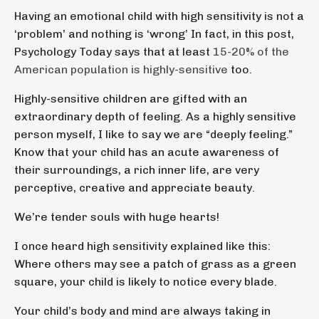
Having an emotional child with high sensitivity is not a
‘problem’ and nothing is ‘wrong’ In fact, in this post,
Psychology Today says that at least
15-20% of the
American population is highly-sensitive
too.
Highly-sensitive children are gifted with an
extraordinary depth of feeling. As a highly sensitive
person myself, I like to say we are “deeply feeling.”
Know that your child has an acute awareness of
their surroundings, a rich inner life, are very
perceptive, creative and appreciate beauty.
We’re tender souls with huge hearts!
I once heard high sensitivity explained like this:
Where others may see a patch of grass as a green
square, your child is likely to notice every blade.
Your child’s body and mind are always taking in