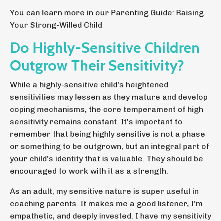
You can learn more in our
Parenting Guide: Raising
Your Strong-Willed Child
Do Highly-Sensitive Children
Outgrow Their Sensitivity?
While a highly-sensitive child's heightened
sensitivities may lessen as they mature and develop
coping mechanisms, the core temperament of high
sensitivity remains constant. It's important to
remember that being highly sensitive is not a phase
or something to be outgrown, but an integral part of
your child’s identity that is valuable. They should be
encouraged to work with it as a strength.
As an adult, my sensitive nature is super useful in
coaching parents. It makes me a good listener, I'm
empathetic, and deeply invested. I have my sensitivity