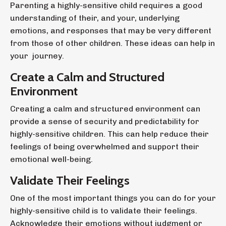
Parenting a highly-sensitive child requires a good
understanding of their, and your, underlying
emotions, and responses that may be very different
from those of other children. These ideas can help in
your journey.
Create a Calm and Structured
Environment
Creating a calm and structured environment can
provide a sense of security and predictability for
highly-sensitive children. This can help reduce their
feelings of being overwhelmed and support their
emotional well-being.
Validate Their Feelings
One of the most important things you can do for your
highly-sensitive child is to validate their feelings.
Acknowledge their emotions without judgment or