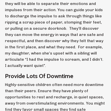
they will be able to separate their emotions and
impulses from their action. You can guide your kids
to discharge the impulse to ask through things like
ripping a scrap piece of paper, stomping their feet,
or pulling on a secure doorknob. They’ll discover
they can move the energy in ways that are safe and
respectful, and then discover why they felt that way
in the first place, and what they need. For example,
my daughter, when she’s upset with a sibling will
articulate “I had the impulse to scream, and I didn’t.
I actually want quiet”.
Provide Lots Of Downtime
Highly-sensitive children often need more downtime
than their peers. Ensure they have plenty of
opportunities to rest and recharge, in quiet spaces,
away from overstimulating environments. You might
find they favor small spaces they find safe