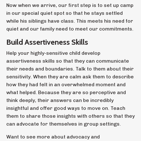
Now when we arrive, our first step is to set up camp
in our special quiet spot so that he stays settled
while his siblings have class. This meets his need for
quiet and our family need to meet our commitments.
Build Assertiveness Skills
Help your highly-sensitive child develop
assertiveness skills so that they can communicate
their needs and boundaries. Talk to them about their
sensitivity. When they are calm ask them to describe
how they had felt in an overwhelmed moment and
what helped. Because they are so perceptive and
think deeply, their answers can be incredibly
insightful and offer good ways to move on. Teach
them to share those insights with others so that they
can advocate for themselves in group settings.
Want to see more about advocacy and