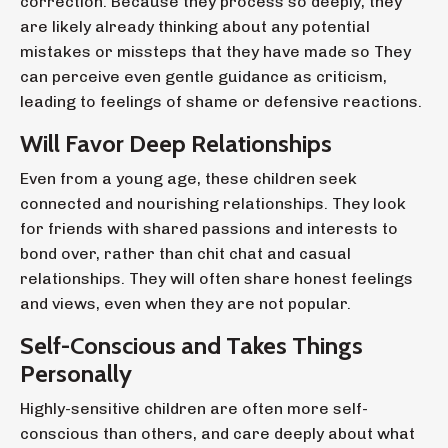
correction. Because they process so deeply, they
are likely already thinking about any potential
mistakes or missteps that they have made so They
can perceive even gentle guidance as criticism,
leading to feelings of shame or defensive reactions.
Will Favor Deep Relationships
Even from a young age, these children seek
connected and nourishing relationships. They look
for friends with shared passions and interests to
bond over, rather than chit chat and casual
relationships. They will often share honest feelings
and views, even when they are not popular.
Self-Conscious and Takes Things
Personally
Highly-sensitive children are often more self-
conscious than others, and care deeply about what