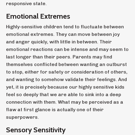
responsive state.
Emotional Extremes
Highly-sensitive children tend to fluctuate between
emotional extremes. They can move between joy
and anger quickly, with little in between. Their
emotional reactions can be intense and may seem to
last longer than their peers.
Parents may find
themselves conflicted between wanting an outburst
to stop, either for safety or consideration of others,
and wanting to somehow validate their feelings. And
yet, it is precisely because our highly sensitive kids
feel so deeply that we are able to sink into a deep
connection with them. What may be perceived as a
flaw at first glance is actually one of their
superpowers.
Sensory Sensitivity