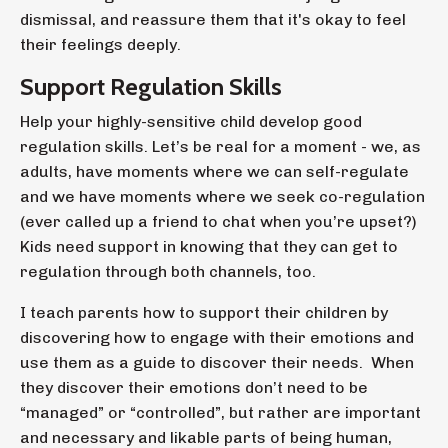
dismissal, and reassure them that it's okay to feel
their feelings deeply.
Support Regulation Skills
Help your highly-sensitive child develop good
regulation skills. Let’s be real for a moment - we, as
adults, have moments where we can self-regulate
and we have moments where we seek co-regulation
(ever called up a friend to chat when you’re upset?)
Kids need support in knowing that they can get to
regulation through both channels, too.
I teach parents how to support their children by
discovering how to engage with their emotions and
use them as a guide to discover their needs. When
they discover their emotions don’t need to be
“managed” or “controlled”, but rather are important
and necessary and likable parts of being human,