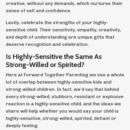
creative, without any demands, which nurtures their
sense of self and confidence.
Lastly, celebrate the strengths of your highly-
sensitive child. Their sensitivity, empathy, creativity,
and depth of understanding are unique gifts that
deserve recognition and celebration.
Is Highly-Sensitive the Same As
Strong-Willed or Spirited?
Here at Forward Together Parenting we see a whole
lot of overlap between highly-sensitive kids and
strong-willed children. In fact, we’d say that behind
every strong-willed, stubborn, resistant or explosive
reaction is a highly-sensitive child, and the ideas we
share will help whether you would say your child is
highly-sensitive, strong-willed, spirited, defiant or
deeply-feeling.