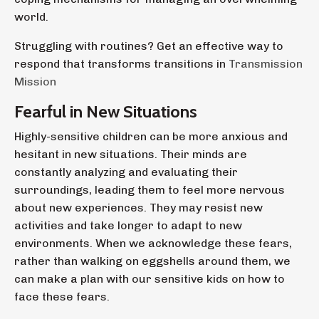
world.
Struggling with routines? Get an effective way to
respond that transforms transitions in
Transmission
Mission
Fearful in New Situations
Highly-sensitive children can be more anxious and
hesitant in new situations. Their minds are
constantly analyzing and evaluating their
surroundings, leading them to feel more nervous
about new experiences. They may resist new
activities and take longer to adapt to new
environments. When we acknowledge these fears,
rather than walking on eggshells around them, we
can make a plan with our sensitive kids on how to
face these fears.