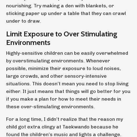
nourishing. Try making a den with blankets, or
sticking paper up under a table that they can crawl
under to draw.
Limit Exposure to Over Stimulating
Environments
Highly-sensitive children can be easily overwhelmed
by overstimulating environments. Whenever
possible, minimize their exposure to loud noises,
large crowds, and other sensory-intensive
situations. This doesn’t mean you need to stop living
either. It just means that things will go better for you
if you make a plan for how to meet their needs in
these over-stimulating environments.
For a long time, I didn’t realize that the reason my
child got extra clingy at Taekwando because he
found the children’s music and lights a challenge.