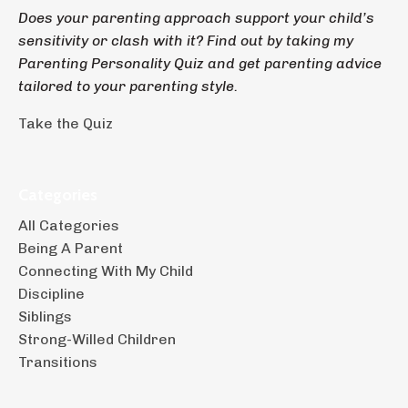
Does your parenting approach support your child’s
sensitivity or clash with it? Find out by taking my
Parenting Personality Quiz and get parenting advice
tailored to your parenting style.
Take the Quiz
Categories
All Categories
Being A Parent
Connecting With My Child
Discipline
Siblings
Strong-Willed Children
Transitions