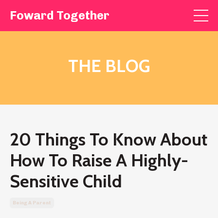
Foward Together
THE BLOG
20 Things To Know About
How To Raise A Highly-
Sensitive Child
Being A Parent