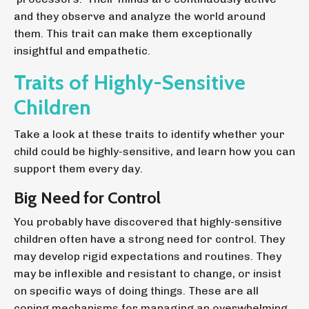
and they observe and analyze the world around
them. This trait can make them exceptionally
insightful and empathetic.
Traits of Highly-Sensitive
Children
Take a look at these traits to identify whether your
child could be highly-sensitive, and learn how you can
support them every day.
Big Need for Control
You probably have discovered that highly-sensitive
children often have a strong need for control. They
may develop rigid expectations and routines. They
may be inflexible and resistant to change, or insist
on specific ways of doing things. These are all
coping mechanisms for managing an overwhelming