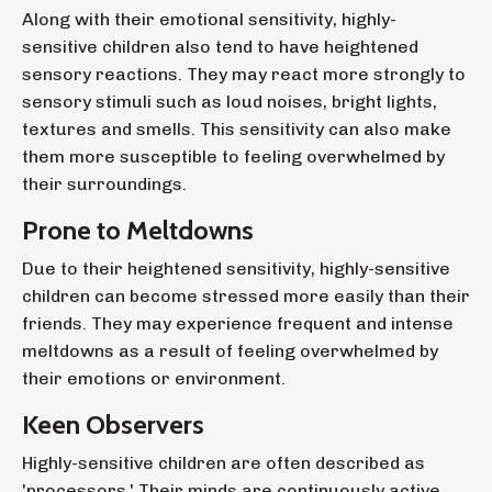
Along with their emotional sensitivity, highly-
sensitive children also tend to have heightened
sensory reactions. They may react more strongly to
sensory stimuli such as loud noises, bright lights,
textures and smells. This sensitivity can also make
them more susceptible to feeling overwhelmed by
their surroundings.
Prone to Meltdowns
Due to their heightened sensitivity, highly-sensitive
children can become stressed more easily than their
friends. They may experience frequent and intense
meltdowns as a result of feeling overwhelmed by
their emotions or environment.
Keen Observers
Highly-sensitive children are often described as
'processors.' Their minds are continuously active