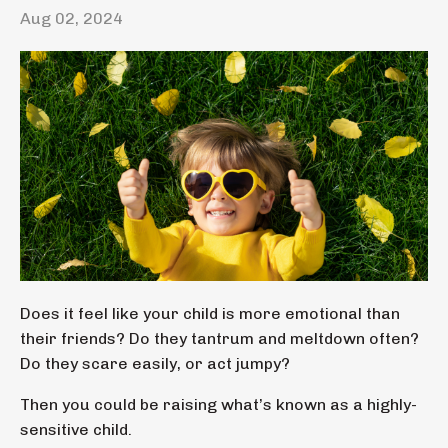
Aug 02, 2024
Does it feel like your child is more emotional than
their friends? Do they tantrum and meltdown often?
Do they scare easily, or act jumpy?
Then you could be raising what’s known as a highly-
sensitive child.