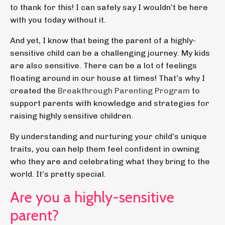
to thank for this! I can safely say I wouldn’t be here
with you today without it.
And yet, I know that being the parent of a highly-
sensitive child can be a challenging journey. My kids
are also sensitive. There can be a lot of feelings
floating around in our house at times! That’s why I
created the
Breakthrough Parenting Program
to
support parents with knowledge and strategies for
raising highly sensitive children.
By understanding and nurturing your child’s unique
traits, you can help them feel confident in owning
who they are and celebrating what they bring to the
world. It’s pretty special.
Are you a highly-sensitive
parent?