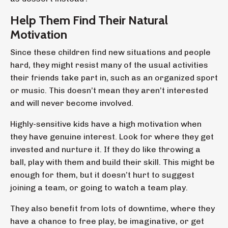
Help Them Find Their Natural
Motivation
Since these children find new situations and people
hard, they might resist many of the usual activities
their friends take part in, such as an organized sport
or music. This doesn’t mean they aren’t interested
and will never become involved.
Highly-sensitive kids have a high motivation when
they have genuine interest. Look for where they get
invested and nurture it. If they do like throwing a
ball, play with them and build their skill. This might be
enough for them, but it doesn’t hurt to suggest
joining a team, or going to watch a team play.
They also benefit from lots of downtime, where they
have a chance to free play, be imaginative, or get