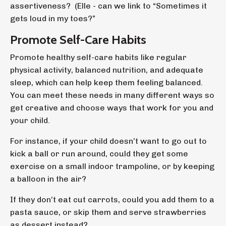
assertiveness? (Elle - can we link to
“Sometimes it
gets loud in my toes?”
Promote Self-Care Habits
Promote healthy self-care habits like regular
physical activity, balanced nutrition, and adequate
sleep, which can help keep them feeling balanced.
You can meet these needs in many different ways so
get creative and choose ways that work for you and
your child.
For instance, if your child doesn’t want to go out to
kick a ball or run around, could they get some
exercise on a small indoor trampoline, or by keeping
a balloon in the air?
If they don’t eat cut carrots, could you add them to a
pasta sauce, or skip them and serve strawberries
as dessert instead?