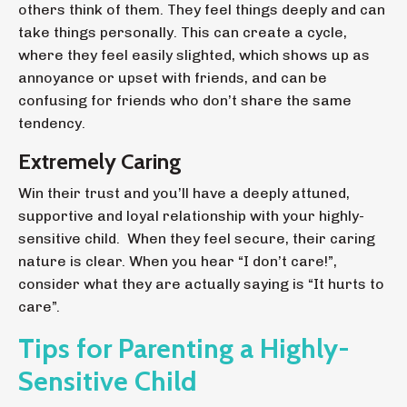
others think of them. They feel things deeply and can
take things personally. This can create a cycle,
where they feel easily slighted, which shows up as
annoyance or upset with friends, and can be
confusing for friends who don’t share the same
tendency.
Extremely Caring
Win their trust and you’ll have a deeply attuned,
supportive and loyal relationship with your highly-
sensitive child. When they feel secure, their caring
nature is clear. When you hear “I don’t care!”,
consider what they are actually saying is “It hurts to
care”.
Tips for Parenting a Highly-
Sensitive Child